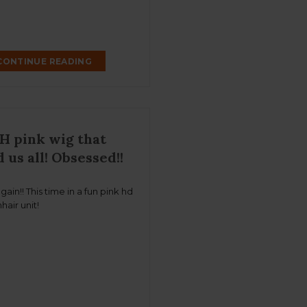
CONTINUE READING
H pink wig that
 us all! Obsessed!!
 again!! This time in a fun pink hd
hair unit!