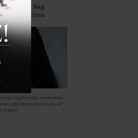
tinues her Sag
ay celebration
ues her Sag birthday celebration
uristic vibe photoshoot in our 40”
! A vibe!!