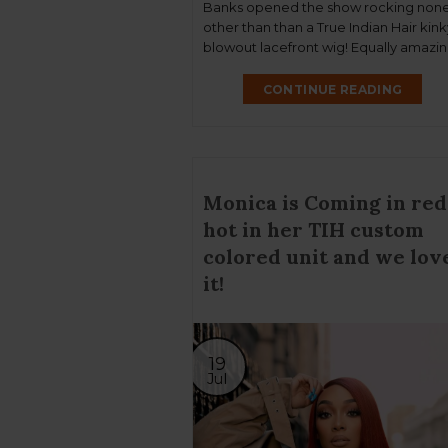
Banks opened the show rocking non
other than than a True Indian Hair kink
blowout lacefront wig! Equally amazin
singer Tyla also performed at the sho
rocking our Sandy RTW lacefront wig
CONTINUE READING
which was later cut into a bob! We are
grateful!
Monica is Coming in red
hot in her TIH custom
colored unit and we lov
it!
19
Jul