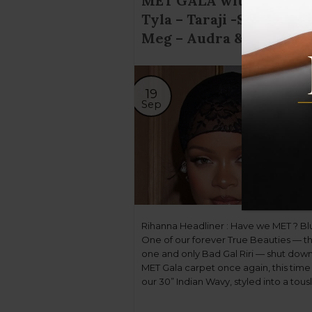
MET GALA with TIH; Rir
Tyla – Taraji -Sha’carri –
Meg – Audra & more!
19
Sep
Rihanna Headliner : Have we MET ? Bl
One of our forever True Beauties — t
one and only Bad Gal Riri — shut dow
MET Gala carpet once again, this time 
our 30” Indian Wavy, styled into a tous
butterfly braid by celebrity stylist Yuse
Tyla Headliner: On & Off the Carpet […