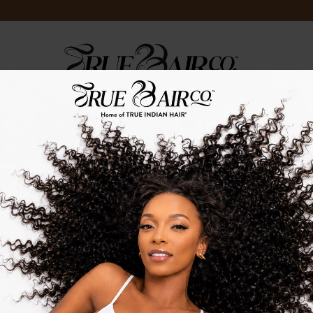
LOG
TRUE.TV
TRUE.STRENGTH
TRUE.EVENTS
TIH CELEBS