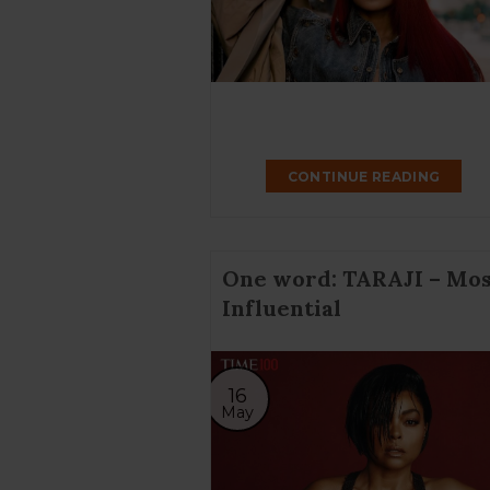
CONTINUE READING
One word: TARAJI – Mos
Influential
16
May