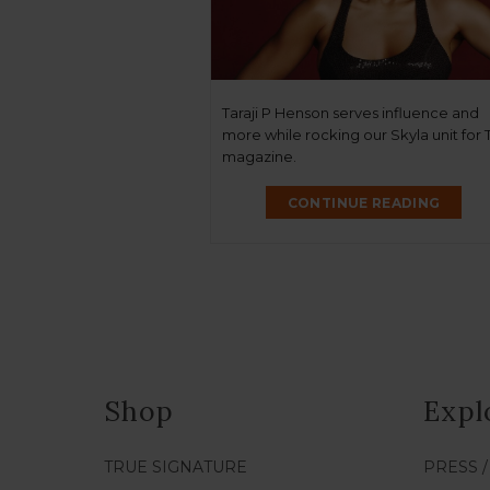
Taraji P Henson serves influence and
more while rocking our Skyla unit for
magazine.
CONTINUE READING
Shop
Expl
TRUE SIGNATURE
PRESS 