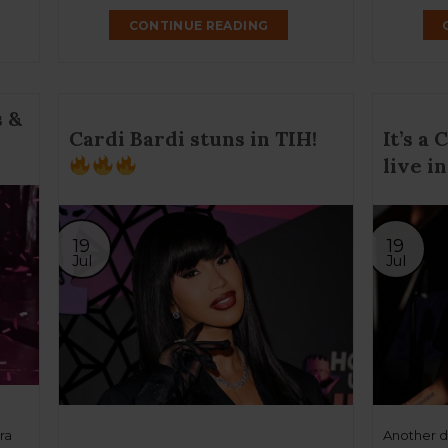
CONTINUE READING
 &
Cardi Bardi stuns in TIH!
It’s a
live in
19
19
Jul
Jul
ra
Another da