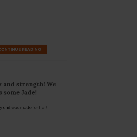
CONTINUE READING
 and strength! We
s some Jade!
y unit was made for her!