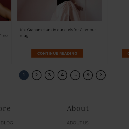
Kat Graham stuns in our curls for Glamour
 Time
mag!
CONTINUE READING
1
2
3
4
…
9
ore
About
/ BLOG
ABOUT US