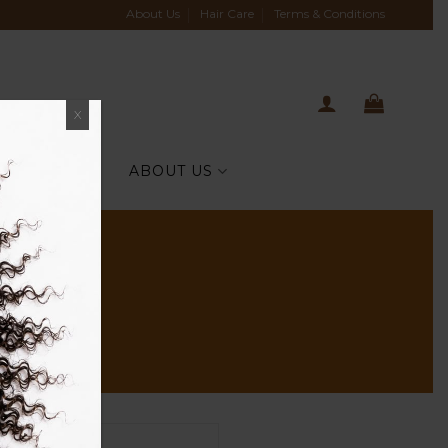
About Us
Hair Care
Terms & Conditions
X
TIH CELEBS
ABOUT US