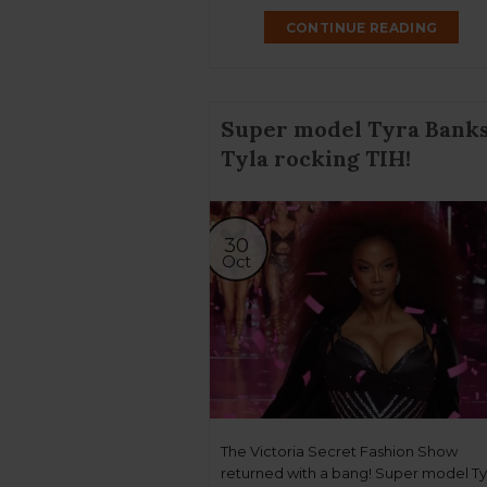
CONTINUE READING
Super model Tyra Banks
Tyla rocking TIH!
30
Oct
The Victoria Secret Fashion Show
returned with a bang! Super model Ty