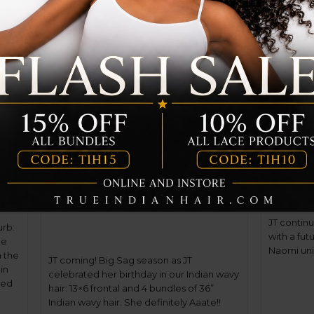
i-
JT coming! Big Sag season
JT con
as JT celebrated her
birthd
birthday in our Indian
wavy hair
17
Dec
17
Dec
JT contin
urb:
with a fut
he
Naomi unit
n the
JT coming! Big Sag season as JT
in
celebrated her birthday in our Indian wavy
led
hair: 13×6 frontal and 4 bundles of 36”
f.
Indian wavy hair. She definitely Aaate!!
]