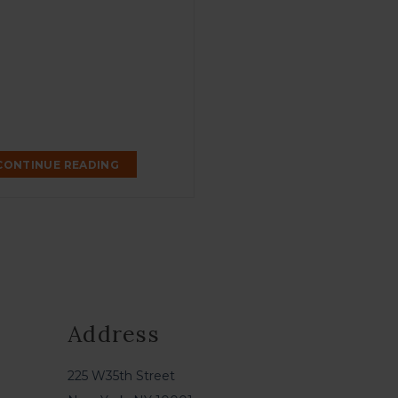
CONTINUE READING
Address
225 W35th Street