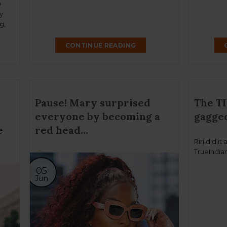
e
y
g,
w
CONTINUE READING
Pause! Mary surprised
The TI
everyone by becoming a
gagged
e
red head…
Riri did it
TrueIndian
05
Jun