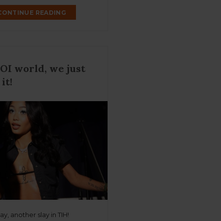
CONTINUE READING
 COI world, we just
 it!
y, another slay in TIH!