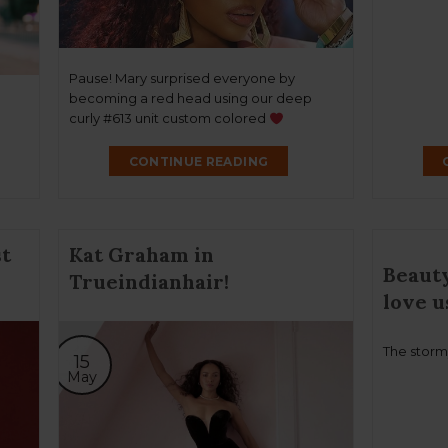
Pause! Mary surprised everyone by
becoming a red head using our deep
curly #613 unit custom colored
CONTINUE READING
t
Kat Graham in
Beauty
Trueindianhair!
love u
The storm
15
May