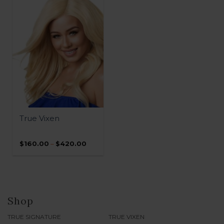
$460.00
$410.00
QUICK VIEW
True Vixen
Price
$
160.00
–
$
420.00
range:
$160.00
through
$420.00
Shop
TRUE SIGNATURE
TRUE VIXEN