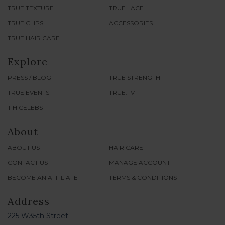
TRUE TEXTURE
TRUE LACE
TRUE CLIPS
ACCESSORIES
TRUE HAIR CARE
Explore
PRESS / BLOG
TRUE STRENGTH
TRUE EVENTS
TRUE.TV
TIH CELEBS
About
ABOUT US
HAIR CARE
CONTACT US
MANAGE ACCOUNT
BECOME AN AFFILIATE
TERMS & CONDITIONS
Address
225 W35th Street