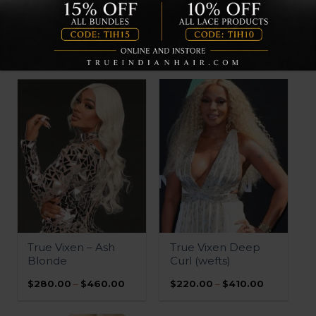
QUICK VIEW
QUICK VIEW
Vixen HD Lace
Vixen HD Lace
Frontals
Closures
Price
Price
$
370.00
–
$
420.00
$
230.00
–
$
270.00
range:
range:
$370.00
$230.00
through
through
$420.00
$270.00
QUICK VIEW
QUICK VIEW
True Vixen – Ash
True Vixen Deep
Blonde
Curl (wefts)
Price
Price
$
280.00
–
$
460.00
$
220.00
–
$
410.00
range:
range:
$280.00
$220.00
through
through