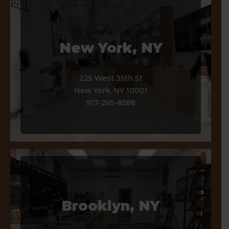
Our Stores
New York, NY
225 West 35th St
New York, NY 10001
917-265-8588