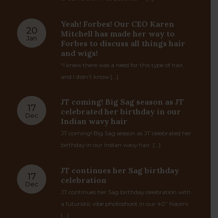
TRUE.BLOG
MET GALA with TIH; Riri- Tyla –
19
Taraji -Sha’carri – Meg – Audra &
Sep
more!
Rihanna Headliner : Have we MET ? Blurb: One
of our forever True Beauties — [...]
Yeah! Forbes! Our CEO Karen
20
Mitchell has made her way to
Jan
Forbes to discuss all things hair
and wigs!
“I knew there was a need for this type of hair,
and I didn’t know [...]
JT coming! Big Sag season as JT
17
celebrated her birthday in our
Dec
Indian wavy hair
JT coming! Big Sag season as JT celebrated her
birthday in our Indian wavy hair: [...]