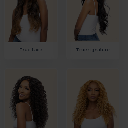
True Lace
True signature