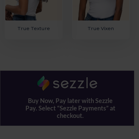
True Texture
True Vixen