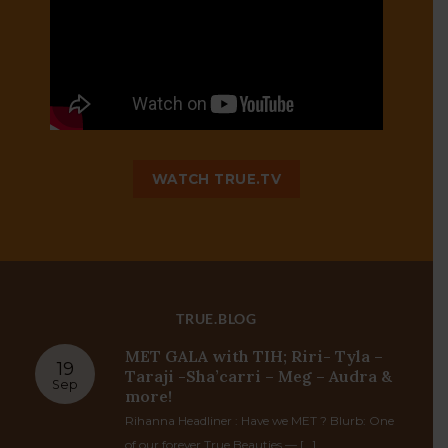
TRUE TV
WATCH TRUE.TV