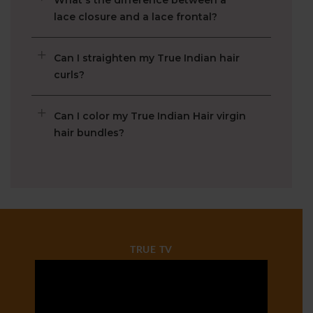
What is Raw Virgin Hair?
How long does TIH lace wigs last?
What's the difference between a
lace closure and a lace frontal?
Can I straighten my True Indian hair
curls?
Can I color my True Indian Hair virgin
hair bundles?