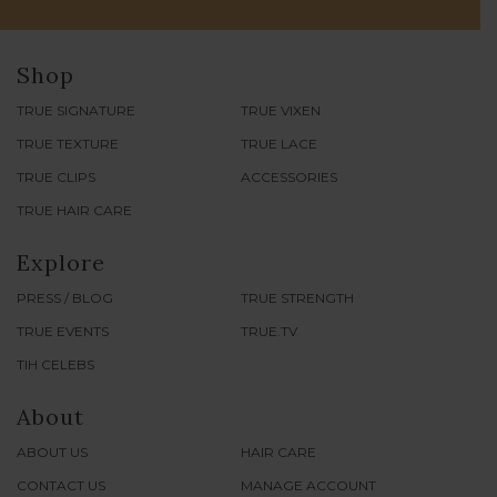
Join our newsletter for updates on our Events, Sales &
more!
SUBSCRIBE
Shop
TRUE SIGNATURE
TRUE VIXEN
TRUE TEXTURE
TRUE LACE
TRUE CLIPS
ACCESSORIES
TRUE HAIR CARE
Explore
PRESS / BLOG
TRUE STRENGTH
TRUE EVENTS
TRUE.TV