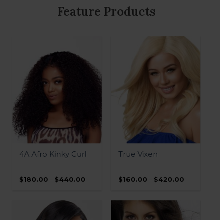
Buy Now, Pay later with Sezzle
Pay. Select “Sezzle Payments” at
checkout.
Feature Products