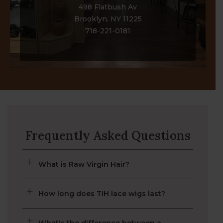
Brooklyn, NY
498 Flatbush Av
Brooklyn, NY 11225
718-221-0181
Frequently Asked Questions