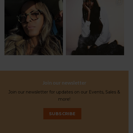
Join our newsletter