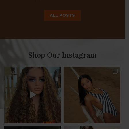
JT continues her Sag birthday
17
celebration
Dec
JT continues her Sag birthday celebration with
a futuristic vibe photoshoot in our 40” Naomi
[...]
ALL POSTS
Shop Our Instagram