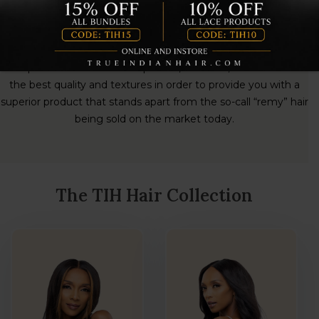
TIH Virgin Hair Extensions
TIH hair provides its diverse clientele with healthy, luxurious,
100% virgin cuticle hair ethically sources directly from Indian
Temples. The hairs are handpicked , sterilized, and sorted for
the best quality and textures in order to provide you with a
superior product that stands apart from the so-call “remy” hair
being sold on the market today.
The TIH Hair Collection