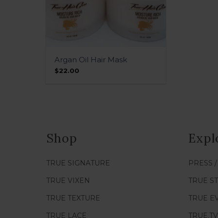
QUICK VIEW
Argan Oil Hair Mask
$
22.00
Shop
Expl
TRUE SIGNATURE
PRESS 
TRUE VIXEN
TRUE S
TRUE TEXTURE
TRUE E
TRUE LACE
TRUE.TV