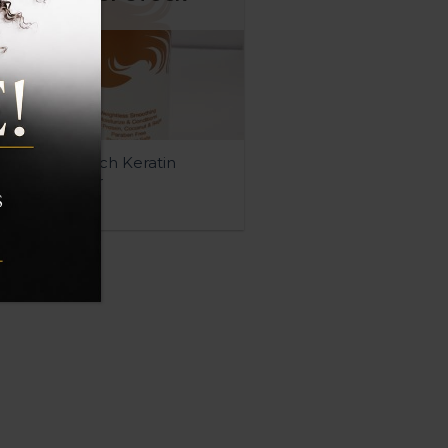
QUICK VIEW
Moisture Rich Keratin
Conditioner
$
20.00