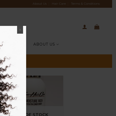
About Us
Hair Care
Terms & Conditions
X
TIH CELEBS
ABOUT US
OUT OF STOCK