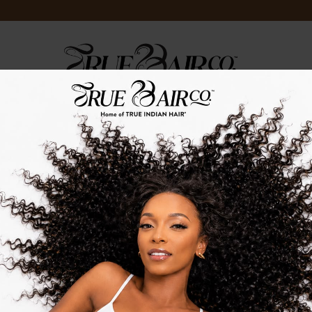
LOG
TRUE.TV
TRUE.STRENGTH
TRUE.EVENTS
HOME
/
TRUE HAIR CARE
T OF STOCK
OUT OF STOCK