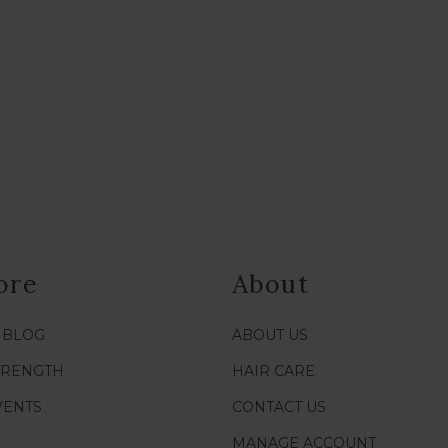
ore
About
/ BLOG
ABOUT US
TRENGTH
HAIR CARE
VENTS
CONTACT US
MANAGE ACCOUNT