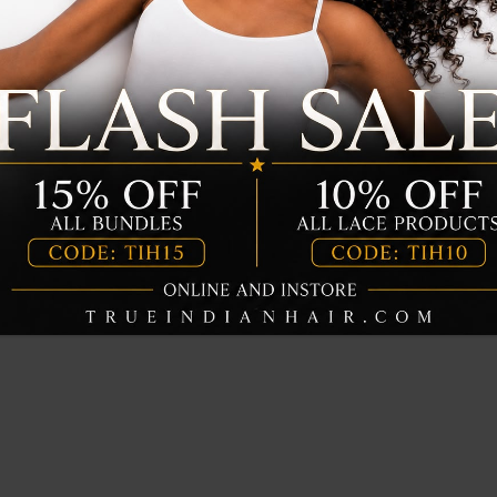
UICK VIEW
QUICK VIEW
Rich Leave in
Moisture Rich Keratin
r
Shampoo
$
20.00