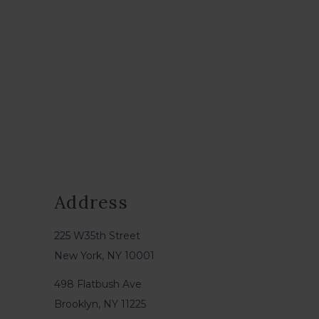
Address
225 W35th Street
New York, NY 10001
498 Flatbush Ave
Brooklyn, NY 11225