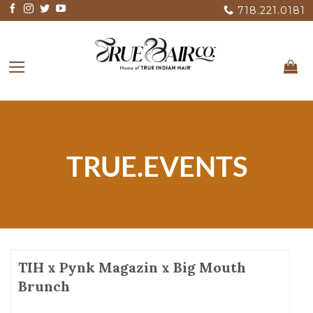
Skip
718.221.0181
to
content
TRUE.EVENTS
TIH x Pynk Magazin x Big Mouth
Brunch