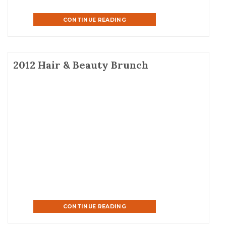
CONTINUE READING
2012 Hair & Beauty Brunch
CONTINUE READING