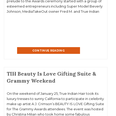
prelude to the Awards ceremony started with a group of
esteemed entrepreneurs including Super Model Beverly
Johnson, MediaTakeOut owner Fred M. and True Indian
Hair Owner Karen Mitchell participating in a panel about
black entreprenuermanship at […]
CONTINUE READING
TIH Beauty Is Love Gifting Suite &
Grammy Weekend
On the weekend of January 25, True Indian Hair took its
luxury tresses to sunny California to participate in celebrity
make up artist A.J. Crimson’s BEAUTY IS LOVE Gifting Suite
for The Grammy Awards attendees. The event was hosted
by Christina Milian who took home some fabulous