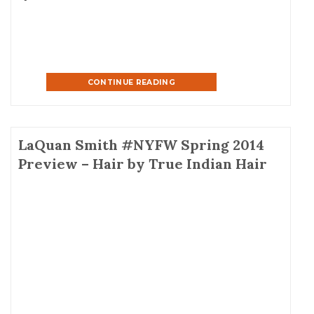
Malaysian hair. Can’t wait to see Christina in […]
CONTINUE READING
LaQuan Smith #NYFW Spring 2014
Preview – Hair by True Indian Hair