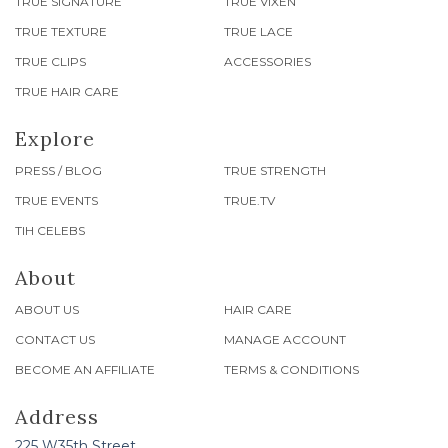
TRUE SIGNATURE
TRUE VIXEN
TRUE TEXTURE
TRUE LACE
TRUE CLIPS
ACCESSORIES
TRUE HAIR CARE
Explore
PRESS / BLOG
TRUE STRENGTH
TRUE EVENTS
TRUE.TV
TIH CELEBS
About
ABOUT US
HAIR CARE
CONTACT US
MANAGE ACCOUNT
BECOME AN AFFILIATE
TERMS & CONDITIONS
Address
225 W35th Street