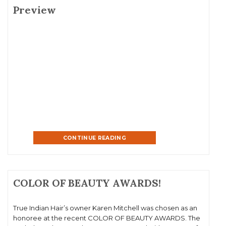
Preview
CONTINUE READING
COLOR OF BEAUTY AWARDS!
True Indian Hair’s owner Karen Mitchell was chosen as an
honoree at the recent COLOR OF BEAUTY AWARDS. The