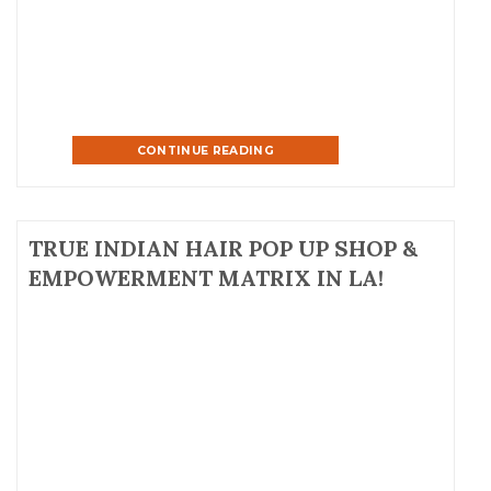
George Ballroom in NYC. All proceeds raised at the […]
CONTINUE READING
TRUE INDIAN HAIR POP UP SHOP &
EMPOWERMENT MATRIX IN LA!