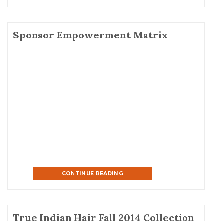
Sponsor Empowerment Matrix
CONTINUE READING
True Indian Hair Fall 2014 Collection