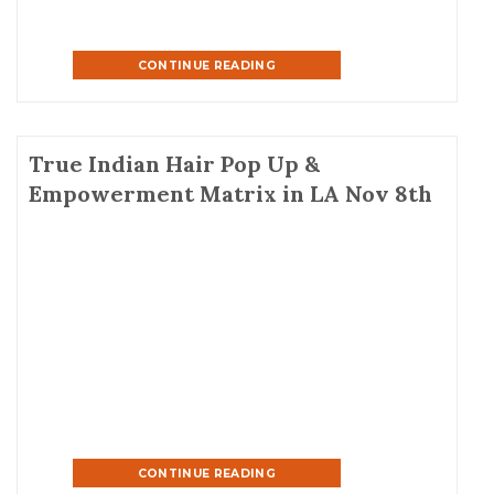
CONTINUE READING
True Indian Hair Pop Up &
Empowerment Matrix in LA Nov 8th
CONTINUE READING