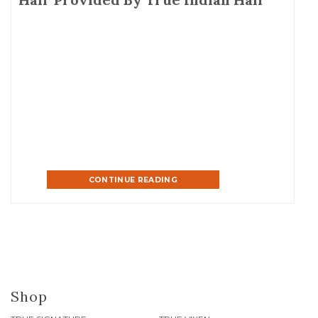
CONTINUE READING
Shop