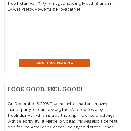
True Indian Hair X Pynk magazine X Big Mouth Brunch in
LA was Pretty, Powerful & Provacative!
CONTINUE READING
LOOK GOOD. FEEL GOOD!
On December 5, 2016, TrueIndianHair had an amazing
launch party for our new wig line MarcelloCosta by
TrueIndianHair which is a partnership line of colored wigs
with celebrity stylist Marcello Costa; This was also a benefit
gala for The American Cancer Society held at the Prince