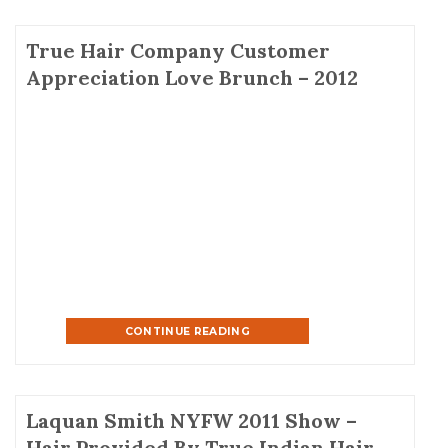
True Hair Company Customer
Appreciation Love Brunch – 2012
CONTINUE READING
Laquan Smith NYFW 2011 Show –
Hair Provided By True Indian Hair