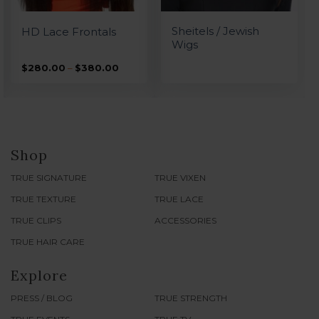
QUICK VIEW
QUICK VIEW
Sheitels / Jewish
HD Lace Frontals
Wigs
Price
$
280.00
–
$
380.00
range:
0
$280.00
h
through
0
$380.00
Shop
TRUE SIGNATURE
TRUE VIXEN
TRUE TEXTURE
TRUE LACE
TRUE CLIPS
ACCESSORIES
TRUE HAIR CARE
Explore
PRESS / BLOG
TRUE STRENGTH