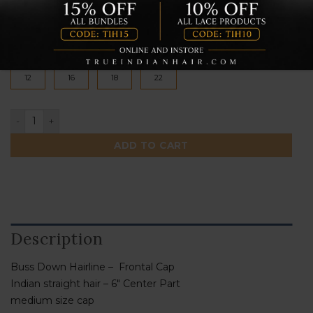
range:
$50.00
through
Length
$80.00
12
16
18
22
Buss down Hairline Wig Cap quantity
ADD TO CART
Description
Buss Down Hairline – Frontal Cap
Indian straight hair – 6″ Center Part
medium size cap