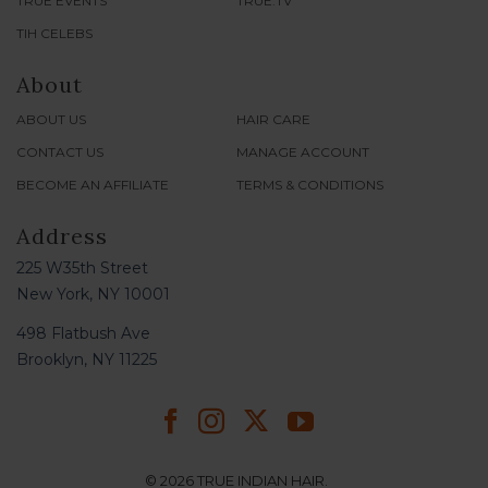
TRUE EVENTS
TRUE.TV
TIH CELEBS
About
ABOUT US
HAIR CARE
CONTACT US
MANAGE ACCOUNT
BECOME AN AFFILIATE
TERMS & CONDITIONS
Address
225 W35th Street
New York, NY 10001
498 Flatbush Ave
Brooklyn, NY 11225
© 2026 TRUE INDIAN HAIR.