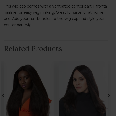
This wig cap comes with a ventilated center part T-frontal
hairline for easy wig making. Great for salon or at home
use. Add your hair bundles to the wig cap and style your
center part wig!
Related Products