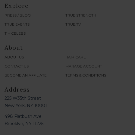
Explore
PRESS / BLOG
TRUE STRENGTH
TRUE EVENTS
TRUE.TV
TIH CELEBS
About
ABOUT US
HAIR CARE
CONTACT US
MANAGE ACCOUNT
BECOME AN AFFILIATE
TERMS & CONDITIONS
Address
225 W35th Street
New York, NY 10001
498 Flatbush Ave
Brooklyn, NY 11225