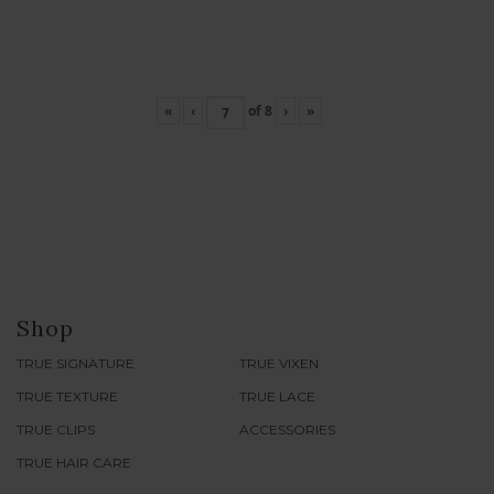
«
‹
of
8
›
»
Shop
TRUE SIGNATURE
TRUE VIXEN
TRUE TEXTURE
TRUE LACE
TRUE CLIPS
ACCESSORIES
TRUE HAIR CARE