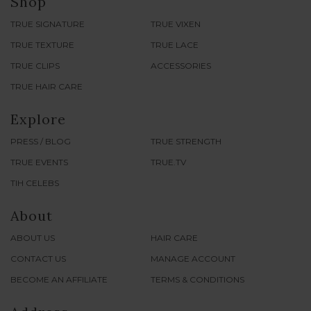
Shop
TRUE SIGNATURE
TRUE VIXEN
TRUE TEXTURE
TRUE LACE
TRUE CLIPS
ACCESSORIES
TRUE HAIR CARE
Explore
PRESS / BLOG
TRUE STRENGTH
TRUE EVENTS
TRUE.TV
TIH CELEBS
About
ABOUT US
HAIR CARE
CONTACT US
MANAGE ACCOUNT
BECOME AN AFFILIATE
TERMS & CONDITIONS