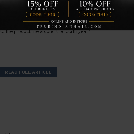
extension brand, True Indian Hair. “I wanted to create a space
where women would feel empowered by the way they look
in real human hair extensions of the highest quality. To meet
customer demand and growth in popularity, wigs were added
to the product line around the fourth year.”
READ FULL ARTICLE