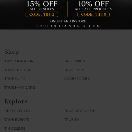
Shop
TRUE SIGNATURE
TRUE VIXEN
TRUE TEXTURE
TRUE LACE
TRUE CLIPS
ACCESSORIES
TRUE HAIR CARE
Explore
PRESS / BLOG
TRUE STRENGTH
TRUE EVENTS
TRUE.TV
TIH CELEBS