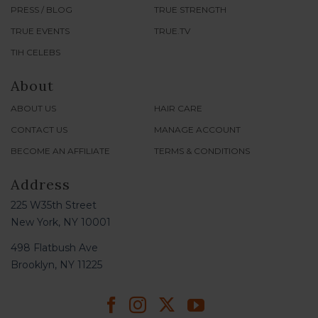
PRESS / BLOG
TRUE STRENGTH
TRUE EVENTS
TRUE.TV
TIH CELEBS
About
ABOUT US
HAIR CARE
CONTACT US
MANAGE ACCOUNT
BECOME AN AFFILIATE
TERMS & CONDITIONS
Address
225 W35th Street
New York, NY 10001
498 Flatbush Ave
Brooklyn, NY 11225