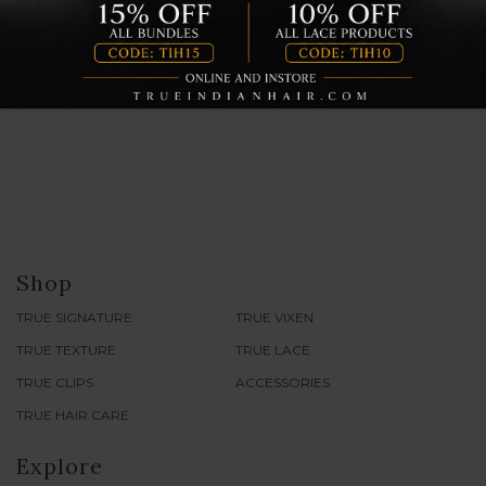
showroom for cocktails, grub and most importantly, to
discuss all things hair!
Continue reading
Shop
TRUE SIGNATURE
TRUE VIXEN
TRUE TEXTURE
TRUE LACE
TRUE CLIPS
ACCESSORIES
TRUE HAIR CARE
Explore