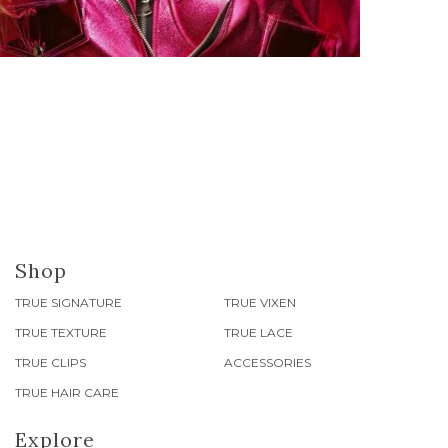
Shop
TRUE SIGNATURE
TRUE VIXEN
TRUE TEXTURE
TRUE LACE
TRUE CLIPS
ACCESSORIES
TRUE HAIR CARE
Explore