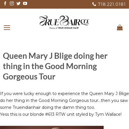
Skip
718.221.0181
to
content
Queen Mary J Blige doing her
thing in the Good Morning
Gorgeous Tour
If you were lucky enough to experience the Queen Mary J Blige
do her thing in the Good Morning Gorgeous tour…then you saw
some Trueindianhair doing the damn thing too.
Yess this is our blonde #613 RTW unit styled by Tym Wallace!