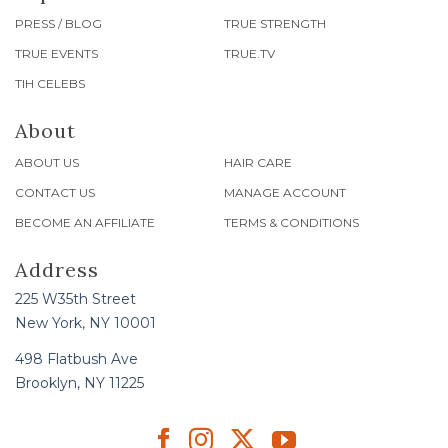
PRESS / BLOG
TRUE STRENGTH
TRUE EVENTS
TRUE.TV
TIH CELEBS
About
ABOUT US
HAIR CARE
CONTACT US
MANAGE ACCOUNT
BECOME AN AFFILIATE
TERMS & CONDITIONS
Address
225 W35th Street
New York, NY 10001
498 Flatbush Ave
Brooklyn, NY 11225