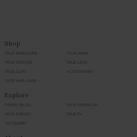
Shop
TRUE SIGNATURE
TRUE VIXEN
TRUE TEXTURE
TRUE LACE
TRUE CLIPS
ACCESSORIES
TRUE HAIR CARE
Explore
PRESS / BLOG
TRUE STRENGTH
TRUE EVENTS
TRUE.TV
TIH CELEBS