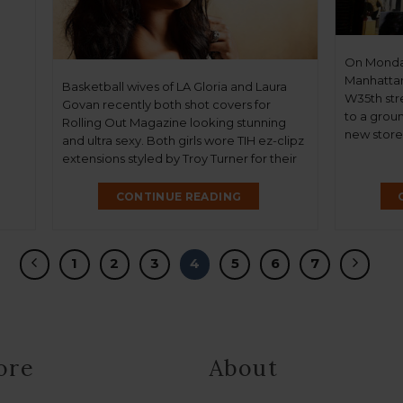
On Monday 
Manhattan
Basketball wives of LA Gloria and Laura
W35th str
Govan recently both shot covers for
to a groun
Rolling Out Magazine looking stunning
new store,
and ultra sexy. Both girls wore TIH ez-clipz
same beau
extensions styled by Troy Turner for their
become k
fabulous shoots. Looking great ladies…
affordable
CONTINUE READING
Concierge”
1
2
3
4
5
6
7
ore
About