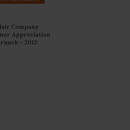
Hair Company
mer Appreciation
runch – 2012