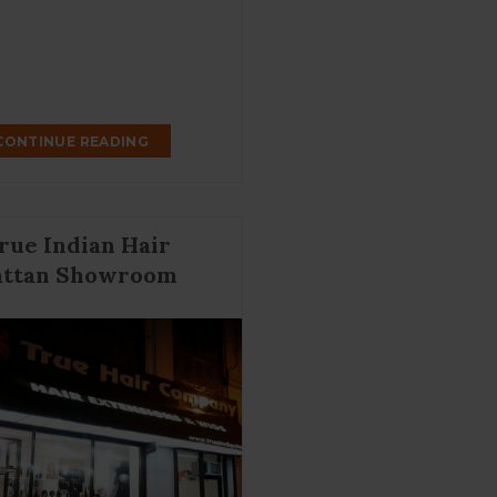
CONTINUE READING
rue Indian Hair
ttan Showroom