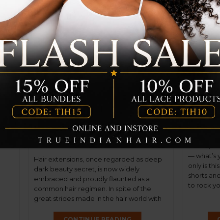
er
Not Your Granny’s Wig
Top 5
Anymore: The Allure of
Hairst
Wigs
l
24
May
30
ome
May
ions!
ing.
Ladies, su
— what’s 
Hair extensions, once regarded as deep
only is th
dark beauty secret, is now widely
shorts and 
embraced and proudly flaunted as a
to rock you
common hair regimen. In spite of the
THC has go
great strides made in the hair world with
of this yea
weaves, bondings, and clip-ins, people still
get wigged out by the thought of wearing
CONTINUE READING