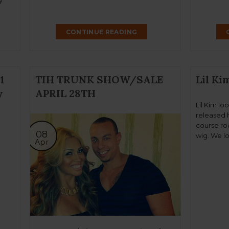
y
.
 by
CONTINUE READING
room
1
TIH TRUNK SHOW/SALE
Lil Ki
y
APRIL 28TH
Lil Kim lo
released h
course roc
08
wig. We l
Apr