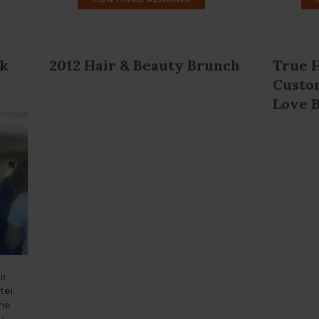
a wig. Those who shy away from the […]
nk
2012 Hair & Beauty Brunch
True 
Custo
Love B
ir
tel.
the