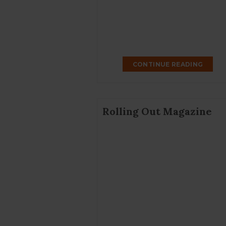
CONTINUE READING
Rolling Out Magazine