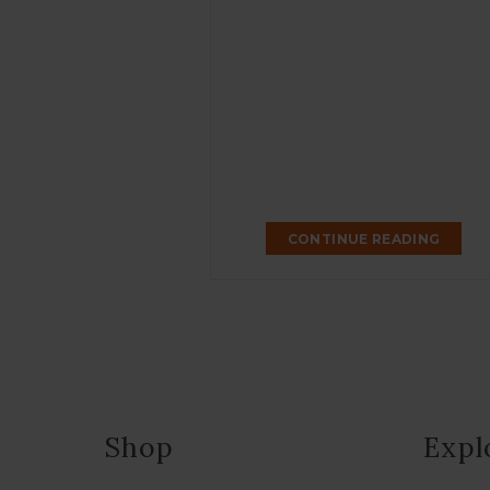
CONTINUE READING
Shop
Expl