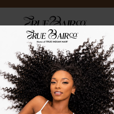
LOG
TRUE.TV
TRUE.STRENGTH
TRUE.EVENTS
TRUEINDIANHAIR