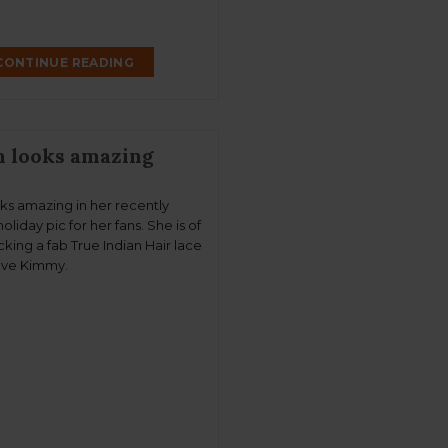
CONTINUE READING
m looks amazing
oks amazing in her recently
oliday pic for her fans. She is of
king a fab True Indian Hair lace
ove Kimmy.