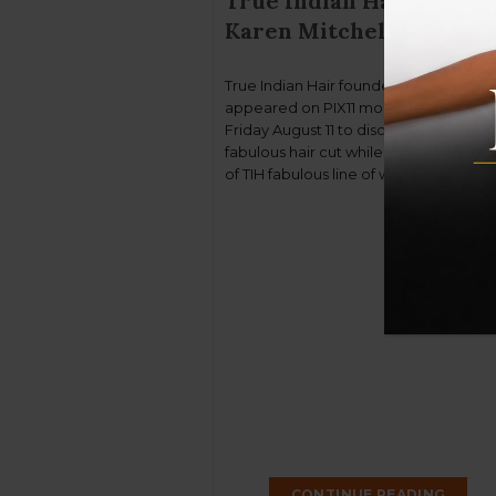
True Indian Hair found
Karen Mitchell on PIX11
True Indian Hair founder Karen Mitchel
appeared on PIX11 morning news on
Friday August 11 to discuss Beyoncé’s
fabulous hair cut while showcasing s
of TIH fabulous line of wigs and extens
Is it a wig or her hair! shhhh! I’m not tell
You can watch the video here if you
missed it.
CONTINUE READING