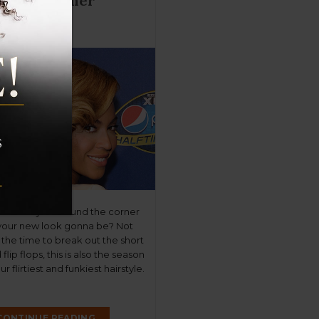
 True Summer
yles
mmer is just around the corner
your new look gonna be? Not
is the time to break out the short
flip flops, this is also the season
r flirtiest and funkiest hairstyle.
t you covered with a Top 5 list
r’s sizzling […]
CONTINUE READING