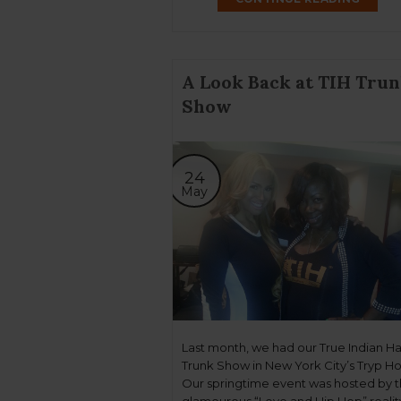
A Look Back at TIH Tru
Show
24
May
Last month, we had our True Indian Ha
Trunk Show in New York City’s Tryp Ho
Our springtime event was hosted by 