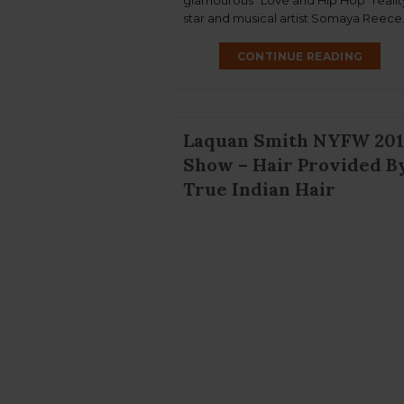
glamourous “Love and Hip Hop” realit
star and musical artist Somaya Reece
Our darling True Hair Beauty donned
blonde Malaysian wavy tresses styled
CONTINUE READING
celebrity hair artist Troy Turner. The 
was […]
Laquan Smith NYFW 201
Show – Hair Provided B
True Indian Hair