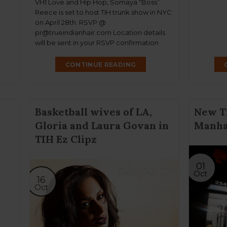
VH1 Love and Hip Hop, Somaya “Boss”
Reece is set to host TIH trunk show in NYC
on April 28th. RSVP @
pr@trueindianhair.com Location details
will be sent in your RSVP confirmation
CONTINUE READING
Basketball wives of LA,
New T
Gloria and Laura Govan in
Manha
TIH Ez Clipz
01
Oct
16
Oct