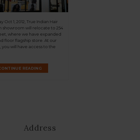
Oct 1, 2012, True Indian Hair
 showroom will relocate to 254
eet, where we have expanded
d floor flagship store. At our
 you will have access to the
tiful luxe extensions we’ve
nown for at the same
 prices. We will also have “True
CONTINUE READING
, […]
Address