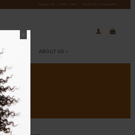
About Us
Hair Care
Terms & Conditions
X
TIH CELEBS
ABOUT US